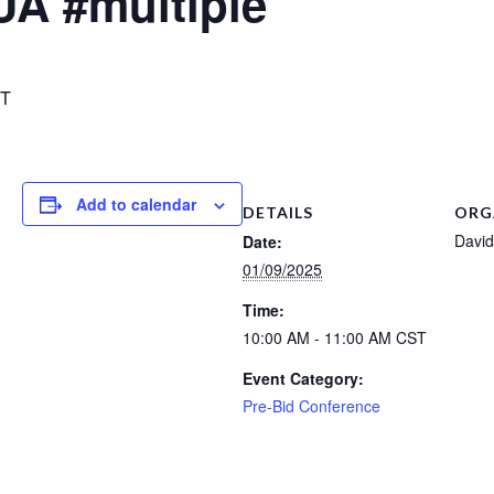
UA #multiple
T
Add to calendar
DETAILS
ORG
David
Date:
01/09/2025
Time:
10:00 AM - 11:00 AM
CST
Event Category:
Pre-Bid Conference