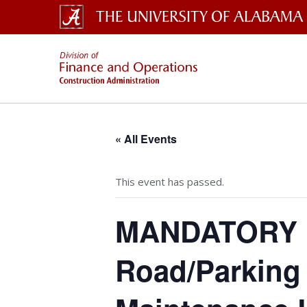
The University of Alabama W
Const
« All Events
This event has passed.
MANDATORY Pr
Road/Parking 