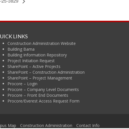
-25-3829
UICK LINKS
Construction Administration Website
Building Bama
Building Information Repository
Project Initiation Request
SharePoint – Active Projects
SharePoint – Construction Administration
SharePoint – Project Management
Procore – Login
Procore – Company Level Documents
Procore – Front End Documents
Procore/Everest Access Request Form
ama
pus Map
Construction Administration
Contact Info