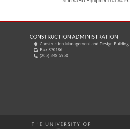
Dance/AHU Equipment UA #419-
CONSTRUCTION ADMINISTRATION
Construction Management and Design Building
Box 870186
(205) 348-5950
The U