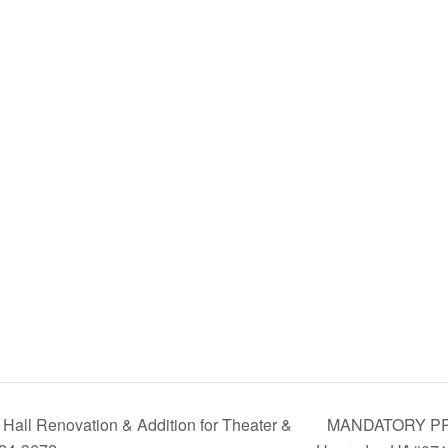
MANDATORY PRE-
all Renovation & Addition for Theater &