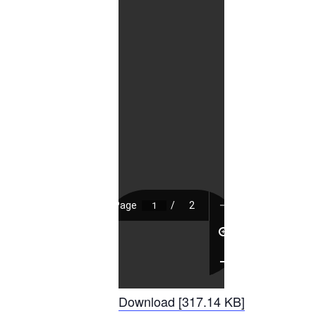
Download [317.14 KB]