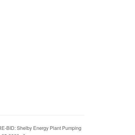
BID: Shelby Energy Plant Pumping