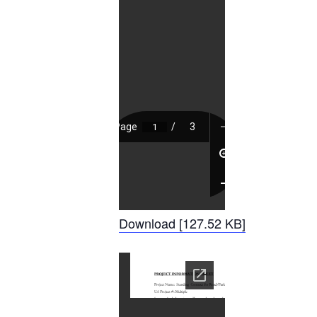
Download [127.52 KB]