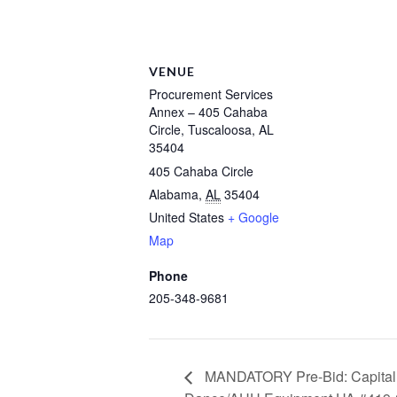
VENUE
Procurement Services
Annex – 405 Cahaba
Circle, Tuscaloosa, AL
35404
405 Cahaba Circle
Alabama
,
AL
35404
United States
+ Google
Map
Phone
205-348-9681
MANDATORY Pre-Bid: Capital H