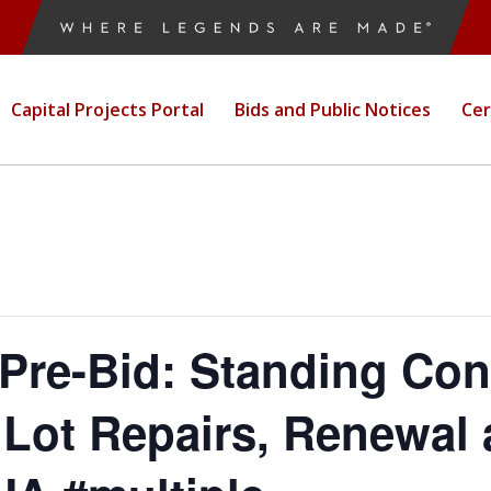
ordmark
ruction Public
Capital Projects Portal
Bids and Public Notices
Cer
e-Bid: Standing Cont
Lot Repairs, Renewal