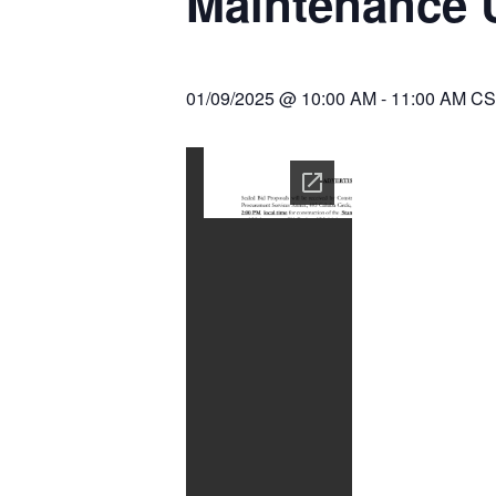
Maintenance 
01/09/2025 @ 10:00 AM
-
11:00 AM
CS