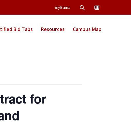
Open Search
Open Campus Wide
myBama
 Information
tified Bid Tabs
Resources
Campus Map
ract for
 and