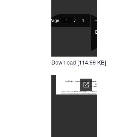
Download [114.99 KB]