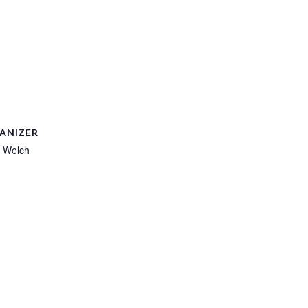
ANIZER
 Welch