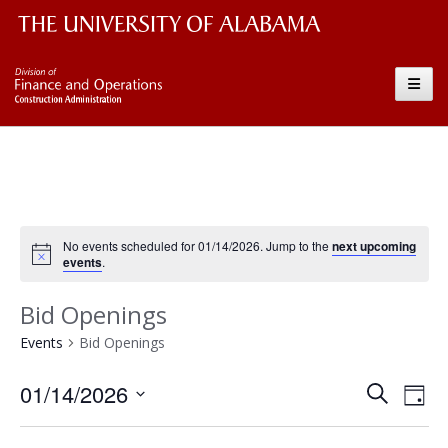
The University of Alabama Wordmark
Construction
Toggle
No events scheduled for 01/14/2026. Jump to the
next upcoming
events
.
Bid Openings
Events
Bid Openings
Event
Ev
01/14/2026
Search
Day
Vi
Searc
Select
Nav
date.