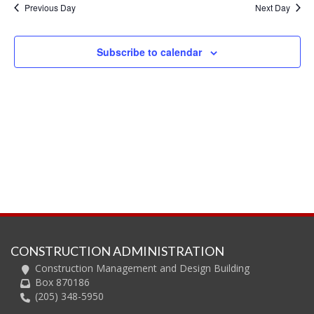
and
Previous Day
Next Day
Views
Navig
Subscribe to calendar
CONSTRUCTION ADMINISTRATION
Construction Management and Design Building
Box 870186
(205) 348-5950