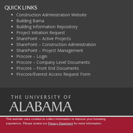
QUICK LINKS
Construction Administration Website
Building Bama
Building Information Repository
Project Initiation Request
SharePoint – Active Projects
SharePoint – Construction Administration
SharePoint – Project Management
Procore – Login
Procore – Company Level Documents
Procore – Front End Documents
Procore/Everest Access Request Form
The Uni
This website uses cookies to collect information to improve your browsing
Campus Map
Construction Administration
Contact Info
experience. Please review our
Privacy Statement
for more information.
Copyright © 2026
The University of Alabama
|
Data Access Request