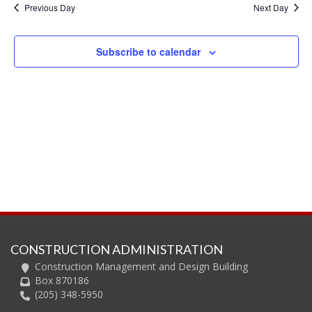
and
Previous Day
Next Day
Views
Navig
Subscribe to calendar
CONSTRUCTION ADMINISTRATION
Construction Management and Design Building
Box 870186
(205) 348-5950