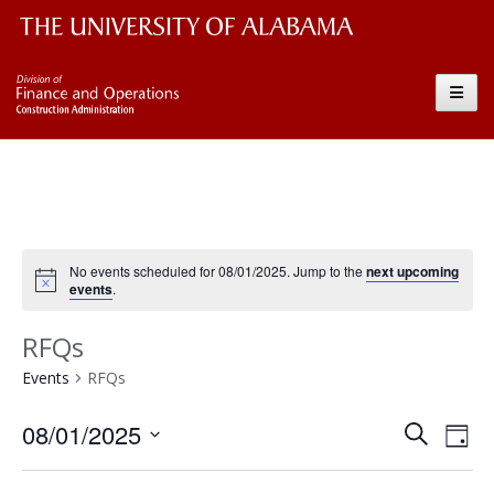
The University of Alabama Wordmark
Construction
Toggle
No events scheduled for 08/01/2025. Jump to the
next upcoming
events
.
RFQs
Events
RFQs
Event
Ev
08/01/2025
Search
Day
Vi
Searc
Select
Nav
date.