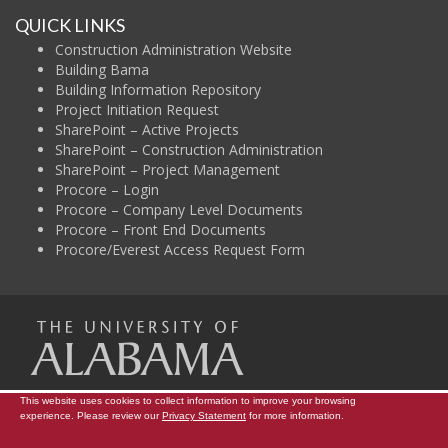
QUICK LINKS
Construction Administration Website
Building Bama
Building Information Repository
Project Initiation Request
SharePoint – Active Projects
SharePoint – Construction Administration
SharePoint – Project Management
Procore – Login
Procore – Company Level Documents
Procore – Front End Documents
Procore/Everest Access Request Form
The Uni
This website uses cookies to collect information to improve your browsing
Campus Map
Construction Administration
Contact Info
experience. Please review our
Privacy Statement
for more information.
Copyright © 2026
The University of Alabama
|
Data Access Request